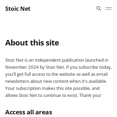
Stoic Net
About this site
Stoic Net is an independent publication launched in
November 2024 by Stoic Net. If you subscribe today,
you'll get full access to the website as well as email
newsletters about new content when it's available.
Your subscription makes this site possible, and
allows Stoic Net to continue to exist. Thank you!
Access all areas