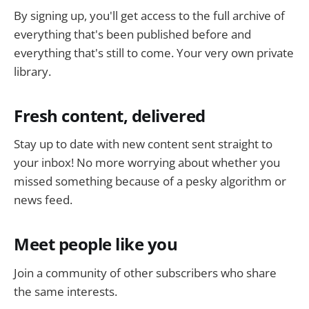
By signing up, you'll get access to the full archive of
everything that's been published before and
everything that's still to come. Your very own private
library.
Fresh content, delivered
Stay up to date with new content sent straight to
your inbox! No more worrying about whether you
missed something because of a pesky algorithm or
news feed.
Meet people like you
Join a community of other subscribers who share
the same interests.