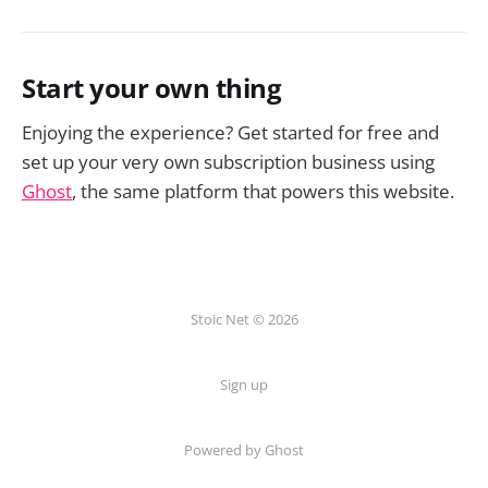
Start your own thing
Enjoying the experience? Get started for free and
set up your very own subscription business using
Ghost
, the same platform that powers this website.
Stoic Net © 2026
Sign up
Powered by Ghost